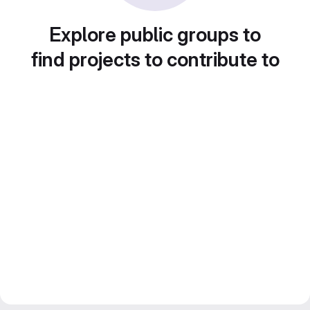
Explore public groups to
find projects to contribute to