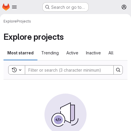
Homepage
Skip to main content
Search or go to…
M
Explore
Projects
Explore projects
Most starred
Trending
Active
Inactive
All
Toggle search history